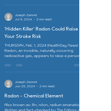
Joseph Zammit
Jul 9, 2024
2 min read
'Hidden Killer' Radon Could Raise
Your Stroke Risk
THURSDAY, Feb. 1, 2024 (HealthDay News) --
Radon, an invisible, naturally occurring
radioactive gas, appears to raise a person’s
risk of...
Joseph Zammit
Jun 25, 2024
2 min read
Radon - Chemical Element
Also known as: Rn, niton, radium emanation
Written and fact-checked by The Editors of