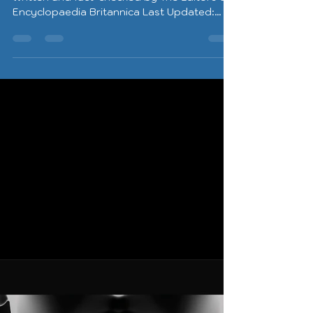
Encyclopaedia Britannica Last Updated:
May 22,...