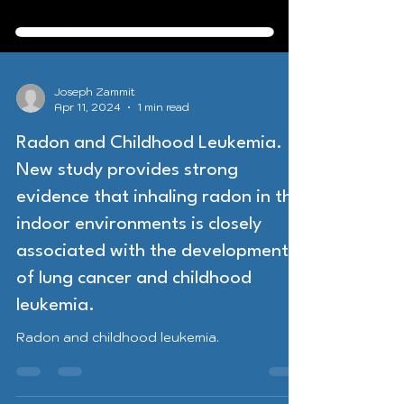
Joseph Zammit
Apr 11, 2024
1 min read
Radon and Childhood Leukemia.
New study provides strong
evidence that inhaling radon in the
indoor environments is closely
associated with the development
of lung cancer and childhood
leukemia.
Radon and childhood leukemia.