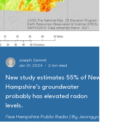
Joseph Zammit
Jan 31, 2024
2 min read
New study estimates 55% of New
Hampshire’s groundwater
probably has elevated radon
levels.