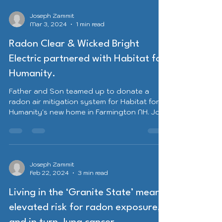
Joseph Zammit
Mar 3, 2024
1 min read
Radon Clear & Wicked Bright
Electric partnered with Habitat for
Humanity.
Father and Son teamed up to donate a
radon air mitigation system for Habitat for
Humanity's new home in Farmington NH. Joe
J. Zammit...
Joseph Zammit
Feb 22, 2024
3 min read
Living in the ‘Granite State’ means