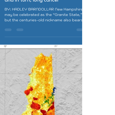
elevated risk for radon exposure,
and in turn, lung cancer
BY: HADLEY BARNDOLLAR New Hampshire
may be celebrated as the “Granite State,”
but the centuries-old nickname also bears
caution. Because...