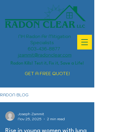
NH Radon Air Mitigation
Specialists
603-436-8877
jzammit@radonclear.com
Radon Kills! Test it, Fix it, Save a Life!
GET A FREE QUOTE!
RADON BLOG
Joseph Zammit
Nov 25, 2025
2 min read
Rise in young women with lung