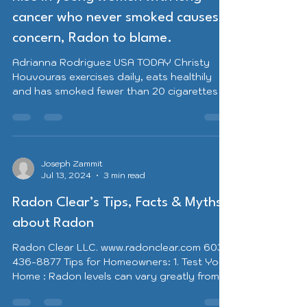
cancer who never smoked causes
concern, Radon to blame.
Adrianna Rodriguez USA TODAY Christy
Houvouras exercises daily, eats healthily
and has smoked fewer than 20 cigarettes in
her lifetime. So she was shocked when she
was diagnosed with lung cancer in July at
just 36 years old. “It was really unfair,” said
the mother of two from Huntington, West
Virginia. “I do everything I can in my control
Joseph Zammit
Jul 13, 2024
3 min read
to take care of myself ... It did not make
sense.” Lung cancer is the second most
Radon Clear’s Tips, Facts & Myths
common cancer in the United States,
according to the Amer
about Radon
Radon Clear LLC. www.radonclear.com 603-
436-8877 Tips for Homeowners: 1. Test Your
Home : Radon levels can vary greatly from
home to...